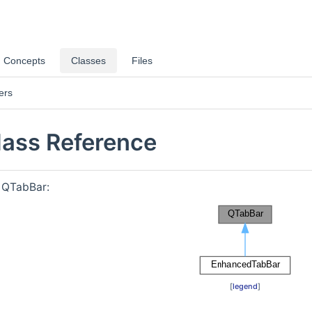
Concepts
Classes
Files
ers
ass Reference
r QTabBar:
[
legend
]