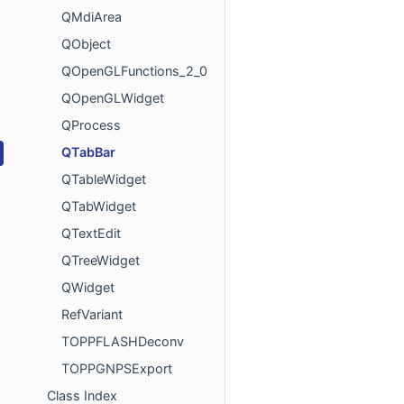
QMdiArea
QObject
QOpenGLFunctions_2_0
QOpenGLWidget
QProcess
QTabBar
QTableWidget
QTabWidget
QTextEdit
QTreeWidget
QWidget
RefVariant
TOPPFLASHDeconv
TOPPGNPSExport
Class Index