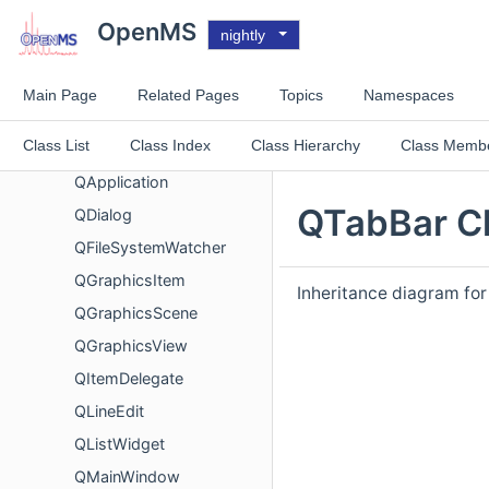
MQMsms
OpenMS
nightly
NucleicAcidSearchEngine
NuXLLinearRescore
Main Page
Related Pages
Topics
Namespaces
NuXLRTPrediction
Class List
Class Index
Class Hierarchy
Class Memb
ParseError
QApplication
QTabBar Cl
QDialog
QFileSystemWatcher
QGraphicsItem
Inheritance diagram fo
QGraphicsScene
QGraphicsView
QItemDelegate
QLineEdit
QListWidget
QMainWindow