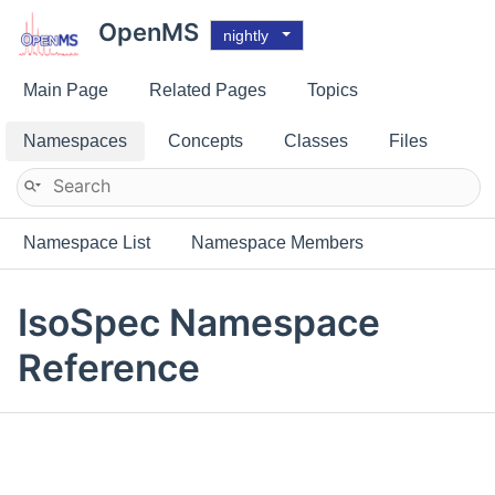
OpenMS
nightly
Main Page
Related Pages
Topics
Namespaces
Concepts
Classes
Files
Namespace List
Namespace Members
IsoSpec Namespace
Reference