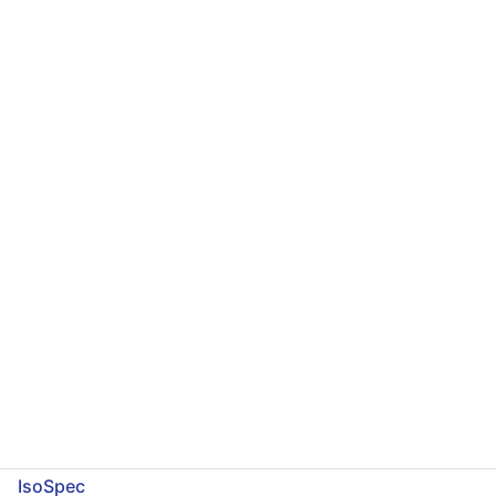
IsoSpec