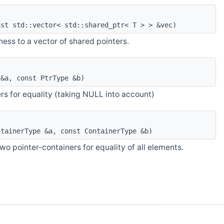
st std::vector< std::shared_ptr< T > > &vec)
ess to a vector of shared pointers.
&a, const PtrType &b)
s for equality (taking NULL into account)
tainerType &a, const ContainerType &b)
o pointer-containers for equality of all elements.