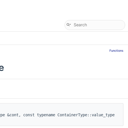
Functions
e
pe &cont, const typename ContainerType::value_type