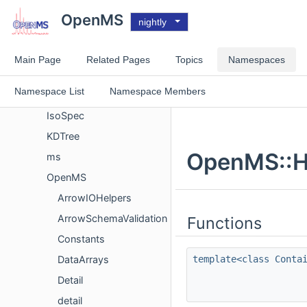
Namespace List
OpenMS
nightly
arrow
Eigen
Main Page
Related Pages
Topics
Namespaces
eol_bspline
Namespace List
Namespace Members
H5
IsoSpec
KDTree
OpenMS::H
ms
OpenMS
ArrowIOHelpers
ArrowSchemaValidation
Functions
Constants
template<class Conta
DataArrays
Detail
detail