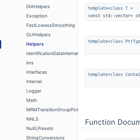
DIAHelpers
template<class T >
const std::vector< s
Exception
FastLowessSmoothing
GUIHelpers
template<class PtrTy
Helpers
IdentificationDataInternal
ims
Interfaces
template<class Conta
Internal
Logger
Math
MRMTransitionGroupPickerMeta
NNLS
Function Docum
NuXLPresets
StringConversions