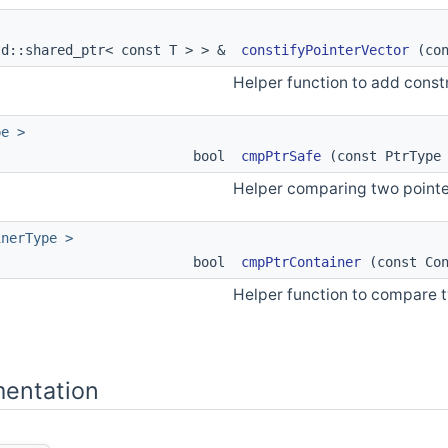
td::shared_ptr< const T > > &
constifyPointerVector
(con
Helper function to add constn
pe >
bool
cmpPtrSafe
(const PtrType 
Helper comparing two pointer
inerType >
bool
cmpPtrContainer
(const Con
Helper function to compare tw
entation