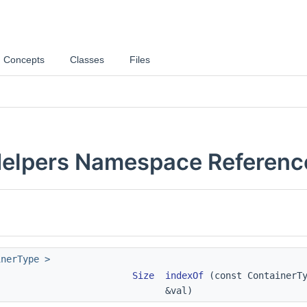
Concepts
Classes
Files
elpers Namespace Referenc
inerType >
Size
indexOf
(const ContainerTy
&val)