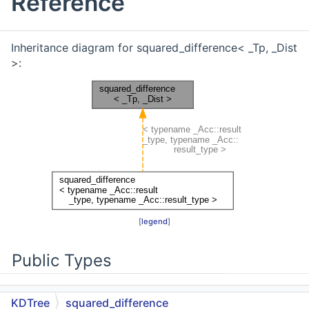
Reference
Inheritance diagram for squared_difference< _Tp, _Dist
>:
[
legend
]
Public Types
typedef _Dist
KDTree
squared_difference