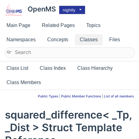
OpenMS
nightly
Main Page
Related Pages
Topics
Namespaces
Concepts
Classes
Files
Class List
Class Index
Class Hierarchy
Class Members
Public Types
|
Public Member Functions
|
List of all members
squared_difference< _Tp,
_Dist > Struct Template