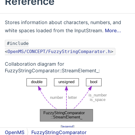
Reference
Stores information about characters, numbers, and
white spaces loaded from the InputStream.
More...
#include
<
OpenMS/CONCEPT/FuzzyStringComparator.h
>
Collaboration diagram for
FuzzyStringComparator::StreamElement_:
[
legend
]
OpenMS
FuzzyStringComparator