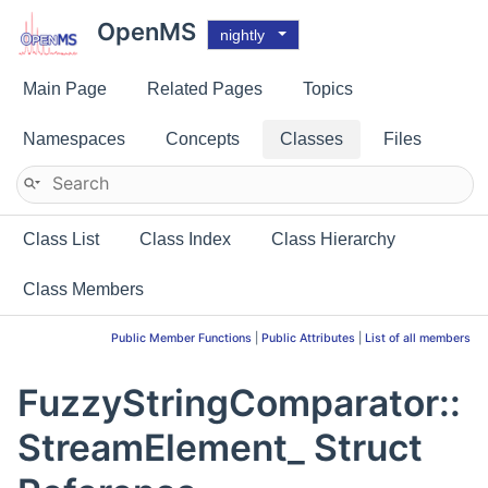
OpenMS
nightly
Main Page
Related Pages
Topics
Namespaces
Concepts
Classes
Files
Class List
Class Index
Class Hierarchy
Class Members
Public Member Functions
|
Public Attributes
|
List of all members
FuzzyStringComparator::
StreamElement_ Struct