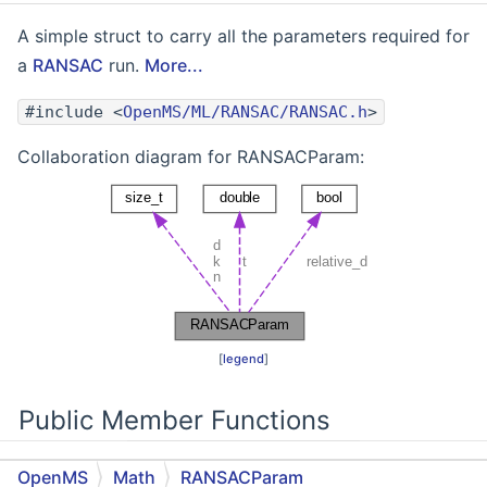
A simple struct to carry all the parameters required for
a
RANSAC
run.
More...
#include <
OpenMS/ML/RANSAC/RANSAC.h
>
Collaboration diagram for RANSACParam:
[
legend
]
Public Member Functions
OpenMS
Math
RANSACParam