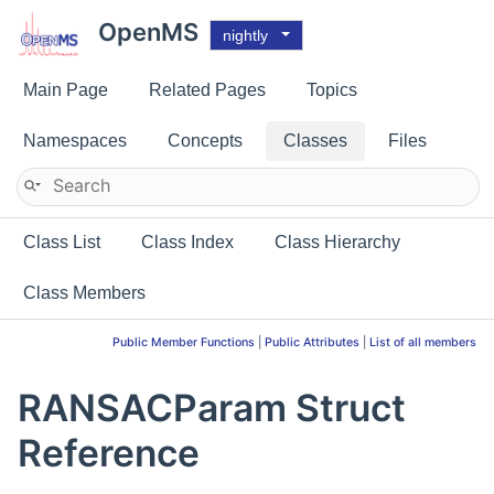
OpenMS
nightly
Main Page
Related Pages
Topics
Namespaces
Concepts
Classes
Files
Class List
Class Index
Class Hierarchy
Class Members
Public Member Functions
|
Public Attributes
|
List of all members
RANSACParam Struct
Reference