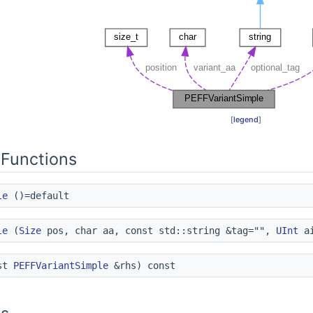
[
legend
]
Functions
le
()=default
le
(
Size
pos, char aa, const std::string &tag="",
UInt
ai
st
PEFFVariantSimple
&rhs) const