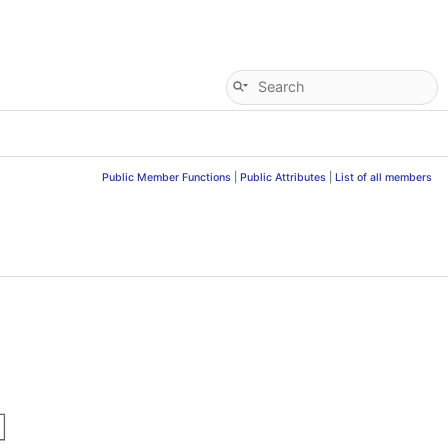
Public Member Functions
|
Public Attributes
|
List of all members