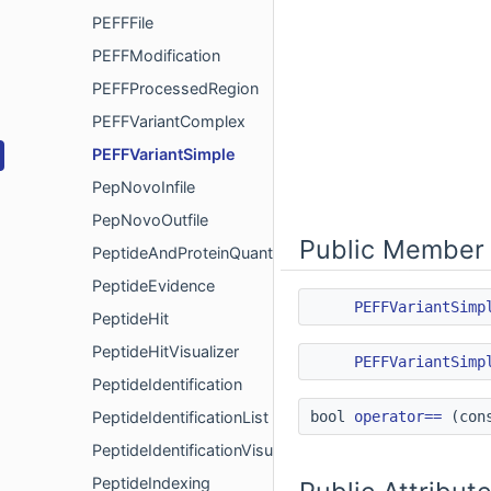
PEFFFile
PEFFModification
PEFFProcessedRegion
PEFFVariantComplex
PEFFVariantSimple
PepNovoInfile
PepNovoOutfile
Public Member 
PeptideAndProteinQuant
PeptideEvidence
PEFFVariantSimp
PeptideHit
PeptideHitVisualizer
PEFFVariantSimp
PeptideIdentification
PeptideIdentificationList
bool
operator==
(con
PeptideIdentificationVisualizer
PeptideIndexing