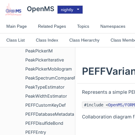
PeakGroupScoring
OpenMS
nightly
PeakIndex
PeakIntegrator
Main Page
Related Pages
Topics
Namespaces
PeakPickerChromatogram
Class List
Class Index
Class Hierarchy
Class Memb
PeakPickerHiRes
PeakPickerIM
PeakPickerIterative
PEFFVarian
PeakPickerMobilogram
PeakSpectrumCompareFunctor
PeakTypeEstimator
Represents a simple PEF
PeakWidthEstimator
#include <
OpenMS/FORM
PEFFCustomKeyDef
PEFFDatabaseMetadata
Collaboration diagram 
PEFFDisulfideBond
PEFFEntry