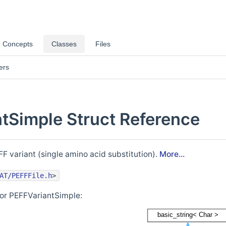
Concepts
Classes
Files
ers
tSimple Struct Reference
F variant (single amino acid substitution).
More...
AT/PEFFFile.h
>
for PEFFVariantSimple: