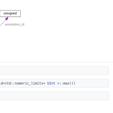
d=std::numeric_limits<
UInt
>::max())