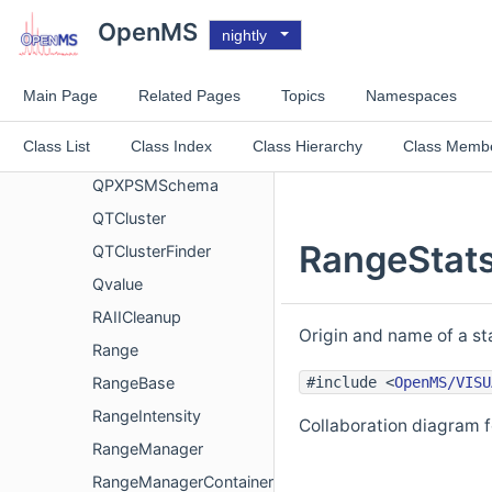
QCBase
OpenMS
nightly
QcMLFile
QPXFeatureSchema
Main Page
Related Pages
Topics
Namespaces
QPXFile
Class List
Class Index
Class Hierarchy
Class Memb
QPXPgSchema
QPXPSMSchema
QTCluster
RangeStats
QTClusterFinder
Qvalue
RAIICleanup
Origin and name of a sta
Range
#include <
OpenMS/VISU
RangeBase
RangeIntensity
Collaboration diagram 
RangeManager
RangeManagerContainer