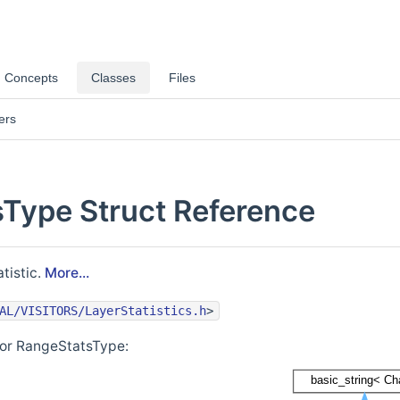
Concepts
Classes
Files
ers
Type Struct Reference
tistic.
More...
AL/VISITORS/LayerStatistics.h
>
for RangeStatsType: