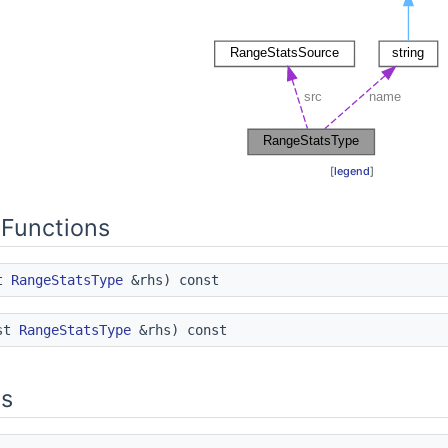
[
legend
]
Functions
st
RangeStatsType
&rhs) const
st
RangeStatsType
&rhs) const
es