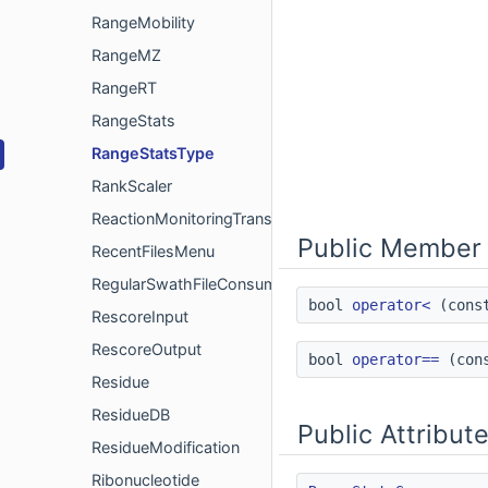
RangeMobility
RangeMZ
RangeRT
RangeStats
RangeStatsType
RankScaler
ReactionMonitoringTransition
Public Member 
RecentFilesMenu
RegularSwathFileConsumer
bool
operator<
(con
RescoreInput
RescoreOutput
bool
operator==
(con
Residue
ResidueDB
Public Attribut
ResidueModification
Ribonucleotide