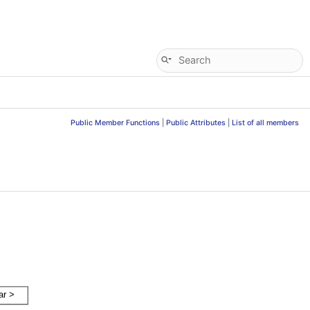
Public Member Functions
|
Public Attributes
|
List of all members