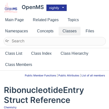
OpenMS
nightly
Main Page
Related Pages
Topics
Namespaces
Concepts
Classes
Files
Class List
Class Index
Class Hierarchy
Class Members
Public Member Functions
|
Public Attributes
|
List of all members
RibonucleotideEntry
Struct Reference
Chemistry