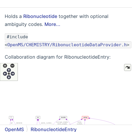
Holds a
Ribonucleotide
together with optional
ambiguity codes.
More...
#include
<
OpenMS/CHEMISTRY/RibonucleotideDataProvider.h
>
Collaboration diagram for RibonucleotideEntry:
OpenMS
RibonucleotideEntry