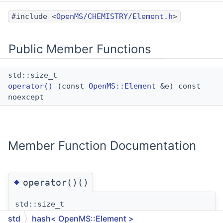
#include <
OpenMS/CHEMISTRY/Element.h
>
Public Member Functions
std::size_t
operator()
(const
OpenMS::Element
&e) const
noexcept
Member Function Documentation
◆
operator()()
std::size_t
operator()
(
const
OpenMS::Element
&
e
)
const
std
hash< OpenMS::Element >