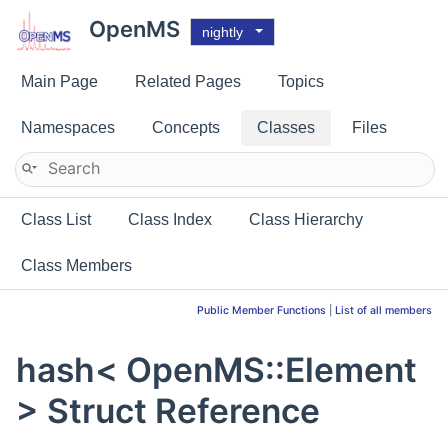
OpenMS
nightly
Main Page
Related Pages
Topics
Namespaces
Concepts
Classes
Files
Class List
Class Index
Class Hierarchy
Class Members
Public Member Functions
|
List of all members
hash< OpenMS::Element
> Struct Reference