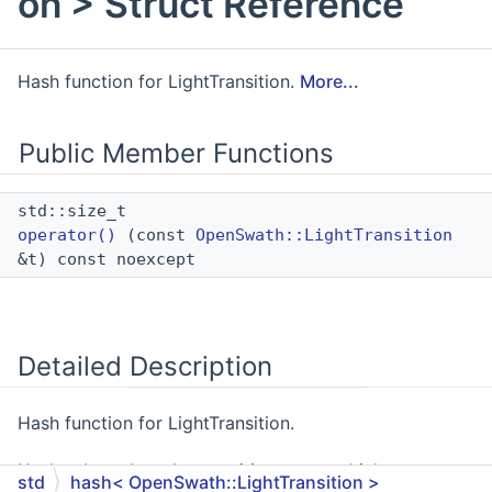
on > Struct Reference
Hash function for LightTransition.
More...
Public Member Functions
std::size_t
operator()
(const
OpenSwath::LightTransition
&t) const noexcept
Detailed Description
Hash function for LightTransition.
Hashes based on the transition_name which serves as
std
hash< OpenSwath::LightTransition >