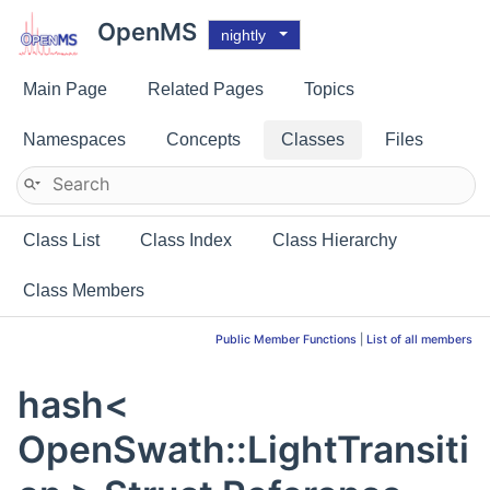
OpenMS
nightly
Main Page
Related Pages
Topics
Namespaces
Concepts
Classes
Files
Class List
Class Index
Class Hierarchy
Class Members
Public Member Functions
|
List of all members
hash<
OpenSwath::LightTransiti