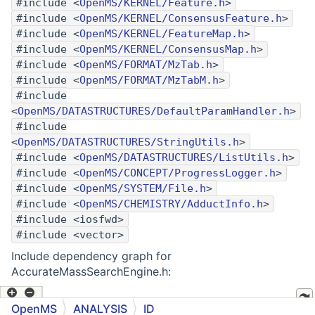
#include <
OpenMS/KERNEL/Feature.h
>
#include <
OpenMS/KERNEL/ConsensusFeature.h
>
#include <
OpenMS/KERNEL/FeatureMap.h
>
#include <
OpenMS/KERNEL/ConsensusMap.h
>
#include <
OpenMS/FORMAT/MzTab.h
>
#include <
OpenMS/FORMAT/MzTabM.h
>
#include
<
OpenMS/DATASTRUCTURES/DefaultParamHandler.h
>
#include
<
OpenMS/DATASTRUCTURES/StringUtils.h
>
#include <
OpenMS/DATASTRUCTURES/ListUtils.h
>
#include <
OpenMS/CONCEPT/ProgressLogger.h
>
#include <
OpenMS/SYSTEM/File.h
>
#include <
OpenMS/CHEMISTRY/AdductInfo.h
>
#include <iosfwd>
#include <vector>
Include dependency graph for
AccurateMassSearchEngine.h:
OpenMS
ANALYSIS
ID