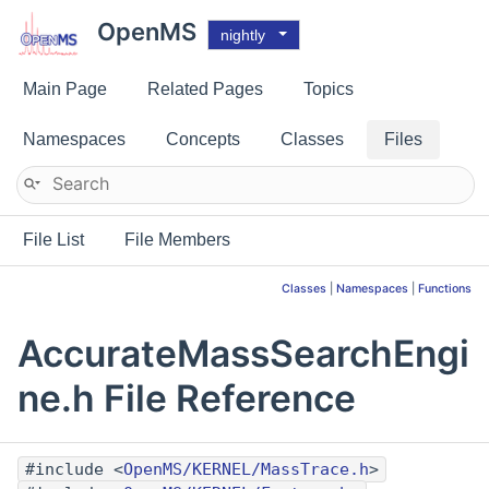
OpenMS
nightly
Main Page
Related Pages
Topics
Namespaces
Concepts
Classes
Files
File List
File Members
Classes
|
Namespaces
|
Functions
AccurateMassSearchEngi
ne.h File Reference
#include <
OpenMS/KERNEL/MassTrace.h
>