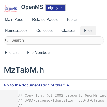
OpenMS
nightly
Main Page
Related Pages
Topics
Namespaces
Concepts
Classes
Files
File List
File Members
MzTabM.h
Go to the documentation of this file.
    1
// Copyright (c) 2002-present, OpenMS Inc
    2
// SPDX-License-Identifier: BSD-3-Clause
    3
//