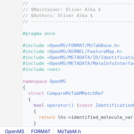
    4
// --------------------------------------
    5
// $Maintainer: Oliver Alka $
    6
// $Authors: Oliver Alka $
    7
// --------------------------------------
    8
    9
#pragma once
   10
   11
#include <
OpenMS/FORMAT/MzTabBase.h
>
   12
#include <
OpenMS/KERNEL/FeatureMap.h
>
   13
#include <
OpenMS/METADATA/ID/Identificati
   14
#include <
OpenMS/METADATA/MetaInfoInterfa
   15
#include <set>
   16
   17
namespace 
OpenMS
   18
{
   26
struct 
CompareMzTabMMatchRef
   27
  {
   28
bool
operator() 
(
const
Identification
   29
{
   30
return
 lhs->identified_molecule_var
   31
    }
   32
  };
OpenMS
FORMAT
MzTabM.h