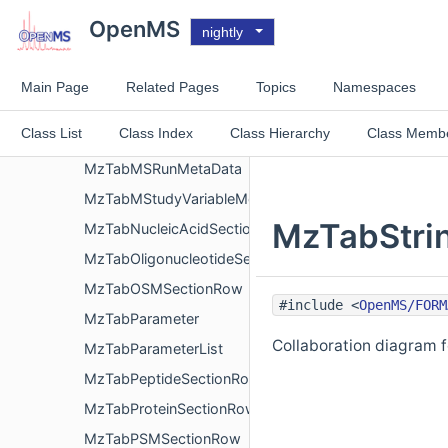
MzTabModificationList
OpenMS
nightly
MzTabModificationMetaData
MzTabMSmallMoleculeEvidenceSectionRow
Main Page
Related Pages
Topics
Namespaces
MzTabMSmallMoleculeFeatureSectionRow
Class List
Class Index
Class Hierarchy
Class Memb
MzTabMSmallMoleculeSectionRow
MzTabMSRunMetaData
MzTabMStudyVariableMetaData
MzTabStrin
MzTabNucleicAcidSectionRow
MzTabOligonucleotideSectionRow
MzTabOSMSectionRow
#include <
OpenMS/FORM
MzTabParameter
Collaboration diagram 
MzTabParameterList
MzTabPeptideSectionRow
MzTabProteinSectionRow
MzTabPSMSectionRow