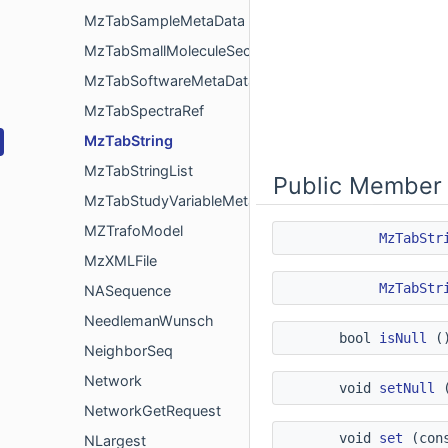
MzTabSampleMetaData
MzTabSmallMoleculeSectionRow
MzTabSoftwareMetaData
MzTabSpectraRef
MzTabString
MzTabStringList
Public Member 
MzTabStudyVariableMetaData
MZTrafoModel
MzTabStr
MzXMLFile
MzTabStr
NASequence
NeedlemanWunsch
bool
isNull
()
NeighborSeq
Network
void
setNull
(
NetworkGetRequest
void
set
(cons
NLargest