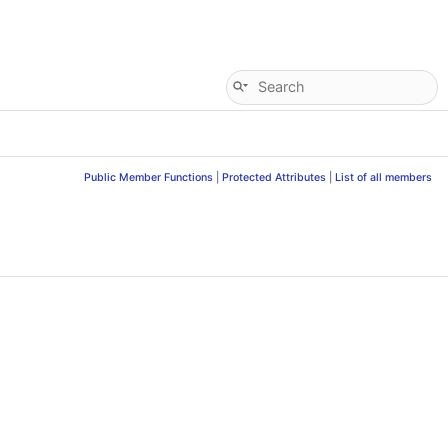
Public Member Functions
|
Protected Attributes
|
List of all members