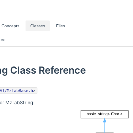
Concepts
Classes
Files
ers
g Class Reference
AT/MzTabBase.h
>
for MzTabString: