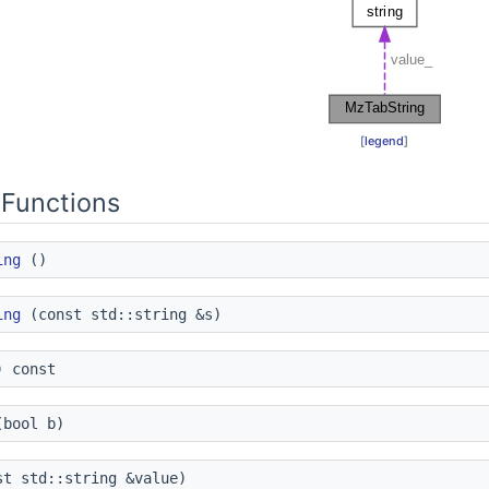
[
legend
]
Functions
ing
()
ing
(const std::string &s)
 const
bool b)
t std::string &value)