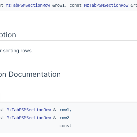
st
MzTabPSMSectionRow
&row1, const
MzTabPSMSectionRow
&ro
ption
 sorting rows.
on Documentation
nst
MzTabPSMSectionRow
&
row1
,
nst
MzTabPSMSectionRow
&
row2
const