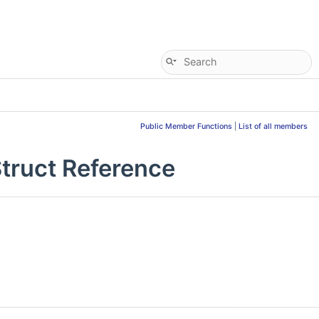
Public Member Functions
|
List of all members
ruct Reference