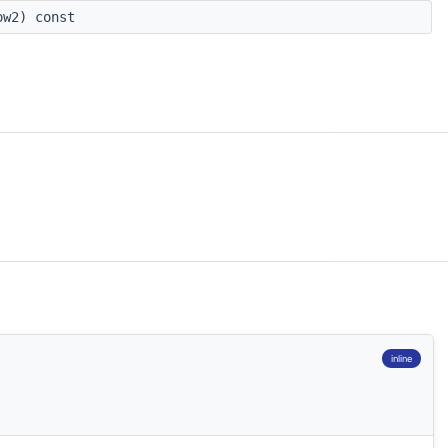
w2) const
inline