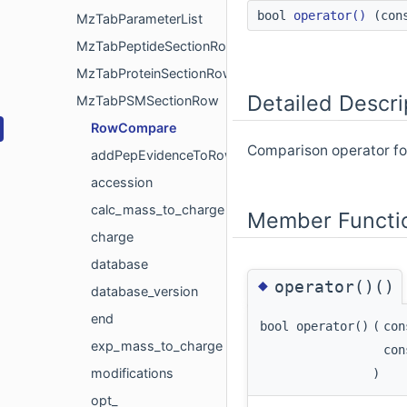
bool
operator()
(con
MzTabParameterList
MzTabPeptideSectionRow
MzTabProteinSectionRow
Detailed Descri
MzTabPSMSectionRow
RowCompare
Comparison operator for
addPepEvidenceToRows
accession
calc_mass_to_charge
Member Functi
charge
database
◆
operator()()
database_version
end
bool operator()
(
co
exp_mass_to_charge
co
modifications
)
opt_