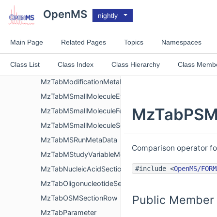
MzTabMFile
OpenMS
nightly
MzTabMMetaData
MzTabMMSRunMetaData
Main Page
Related Pages
Topics
Namespaces
MzTabModification
Class List
Class Index
Class Hierarchy
Class Memb
MzTabModificationList
MzTabModificationMetaData
MzTabMSmallMoleculeEvidenceSectionRow
MzTabPSMS
MzTabMSmallMoleculeFeatureSectionRow
MzTabMSmallMoleculeSectionRow
MzTabMSRunMetaData
Comparison operator fo
MzTabMStudyVariableMetaData
#include <
OpenMS/FORM
MzTabNucleicAcidSectionRow
MzTabOligonucleotideSectionRow
Public Member 
MzTabOSMSectionRow
MzTabParameter