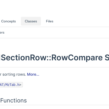
Concepts
Classes
Files
ers
ectionRow::RowCompare St
r sorting rows.
More...
AT/MzTab.h
>
Functions