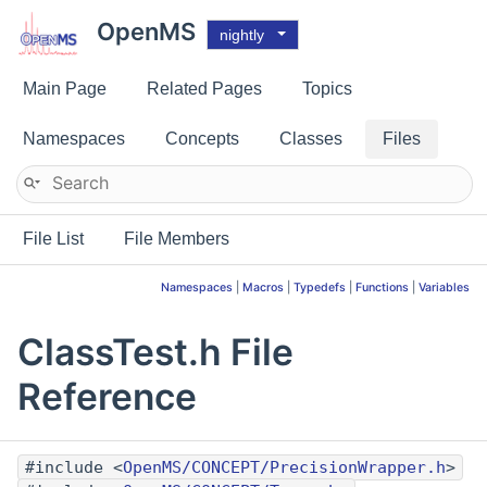
OpenMS
nightly
Main Page
Related Pages
Topics
Namespaces
Concepts
Classes
Files
File List
File Members
Namespaces
|
Macros
|
Typedefs
|
Functions
|
Variables
ClassTest.h File
Reference
#include <
OpenMS/CONCEPT/PrecisionWrapper.h
>