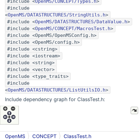
#include <
OpenMS/CONCEPT/Types.h
>
#include
<
OpenMS/DATASTRUCTURES/StringUtils.h
>
#include <
OpenMS/DATASTRUCTURES/DataValue.h
>
#include <
OpenMS/CONCEPT/MacrosTest.h
>
#include <OpenMS/OpenMSConfig.h>
#include <OpenMS/config.h>
#include <cstring>
#include <iostream>
#include <string>
#include <vector>
#include <type_traits>
#include
<
OpenMS/DATASTRUCTURES/ListUtilsIO.h
>
Include dependency graph for ClassTest.h:
OpenMS
CONCEPT
ClassTest.h