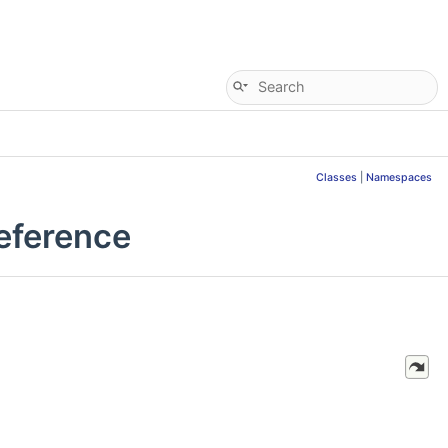
Classes
|
Namespaces
eference