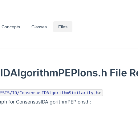
Concepts
Classes
Files
DAlgorithmPEPIons.h File R
YSIS/ID/ConsensusIDAlgorithmSimilarity.h
>
ph for ConsensusIDAlgorithmPEPIons.h: