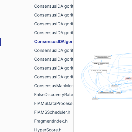
ConsensusIDAlgorithm.h
ConsensusIDAlgorithmAverage.h
ConsensusIDAlgorithmBest.h
ConsensusIDAlgorithmIdentity.h
ConsensusIDAlgorithmPEPIons.h
ConsensusIDAlgorithmPEPMatrix.h
ConsensusIDAlgorithmRanks.h
ConsensusIDAlgorithmSimilarity.h
ConsensusIDAlgorithmWorst.h
ConsensusMapMergerAlgorithm.h
FalseDiscoveryRate.h
FIAMSDataProcessor.h
FIAMSScheduler.h
FragmentIndex.h
HyperScore.h