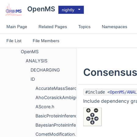
Files
OpenMS
nightly
File List
doc
Main Page
Related Pages
Topics
Namespaces
GUITOOLS
File List
File Members
MISC
OpenMS
ANALYSIS
ConsensusI
DECHARGING
ID
AccurateMassSearchEngine.h
#include <
OpenMS/ANAL
AhoCorasickAmbiguous.h
Include dependency gra
AScore.h
BasicProteinInferenceAlgorithm.h
BayesianProteinInferenceAlgorithm.h
CometModification.h