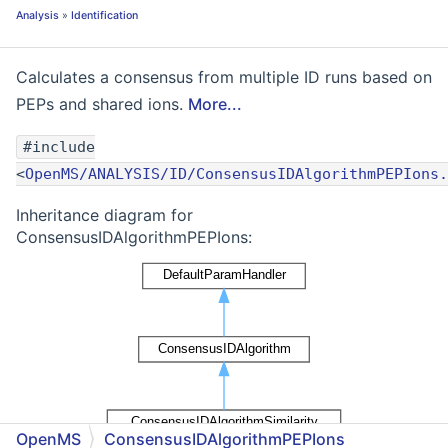
Analysis
»
Identification
Calculates a consensus from multiple ID runs based on
PEPs and shared ions.
More...
#include
<
OpenMS/ANALYSIS/ID/ConsensusIDAlgorithmPEPIons.
Inheritance diagram for
ConsensusIDAlgorithmPEPIons:
OpenMS
ConsensusIDAlgorithmPEPIons