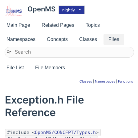
OpenMS
nightly
Main Page
Related Pages
Topics
Namespaces
Concepts
Classes
Files
File List
File Members
Classes
|
Namespaces
|
Functions
Exception.h File
Reference
#include <
OpenMS/CONCEPT/Types.h
>