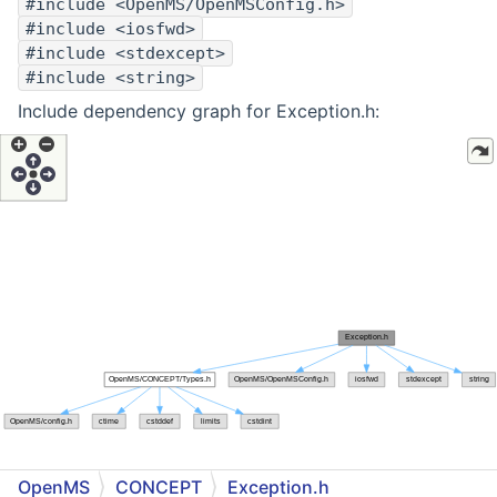
#include <OpenMS/OpenMSConfig.h>
#include <iosfwd>
#include <stdexcept>
#include <string>
Include dependency graph for Exception.h:
OpenMS
CONCEPT
Exception.h