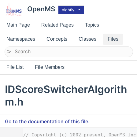
OpenMS
nightly
Main Page
Related Pages
Topics
Namespaces
Concepts
Classes
Files
File List
File Members
IDScoreSwitcherAlgorith
m.h
Go to the documentation of this file.
    1
// Copyright (c) 2002-present, OpenMS Inc