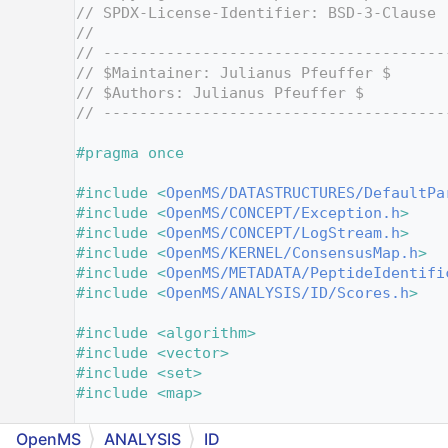
    2
// SPDX-License-Identifier: BSD-3-Clause
    3
//
    4
// --------------------------------------
    5
// $Maintainer: Julianus Pfeuffer $
    6
// $Authors: Julianus Pfeuffer $
    7
// --------------------------------------
    8
    9
#pragma once
   10
   11
#include <
OpenMS/DATASTRUCTURES/DefaultPa
   12
#include <
OpenMS/CONCEPT/Exception.h
>
   13
#include <
OpenMS/CONCEPT/LogStream.h
>
   14
#include <
OpenMS/KERNEL/ConsensusMap.h
>
   15
#include <
OpenMS/METADATA/PeptideIdentifi
   16
#include <
OpenMS/ANALYSIS/ID/Scores.h
>
   17
   18
#include <algorithm>
   19
#include <vector>
   20
#include <set>
   21
#include <map>
   22
   23
namespace 
OpenMS
OpenMS
ANALYSIS
ID