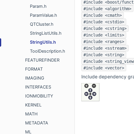
#include <boost/funct
Param.h
#include <algorithm>
ParamValue.h
#include <cmath>
#include <cstdio>
QTCluster.h
#include <cstring>
StringListUtils.h
#include <limits>
#include <ranges>
StringUtils.h
#include <sstream>
ToolDescription.h
#include <string>
FEATUREFINDER
#include <string_view
#include <vector>
FORMAT
Include dependency grap
IMAGING
INTERFACES
IONMOBILITY
KERNEL
MATH
METADATA
ML