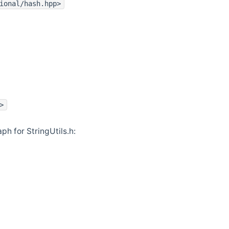
ional/hash.hpp>
>
h for StringUtils.h: