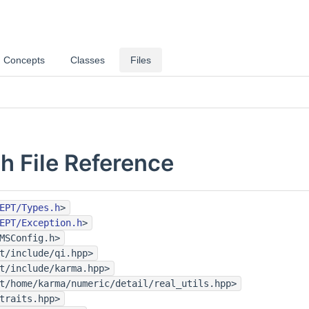
Concepts
Classes
Files
.h File Reference
EPT/Types.h
>
EPT/Exception.h
>
MSConfig.h>
t/include/qi.hpp>
t/include/karma.hpp>
t/home/karma/numeric/detail/real_utils.hpp>
traits.hpp>