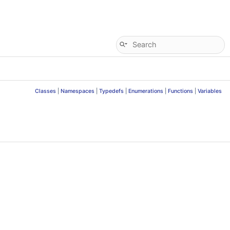
Classes
|
Namespaces
|
Typedefs
|
Enumerations
|
Functions
|
Variables