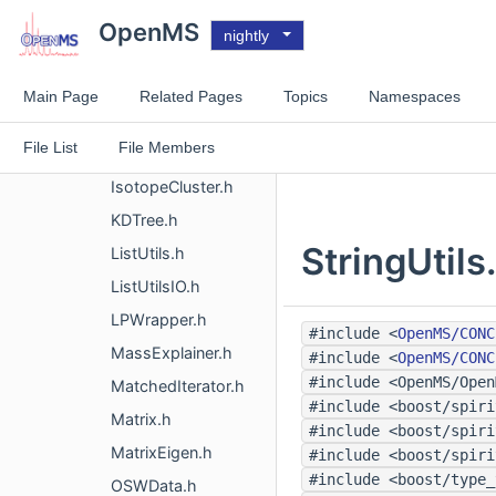
DRange.h
OpenMS
nightly
ExposedVector.h
FASTAContainer.h
Main Page
Related Pages
Topics
Namespaces
FlagSet.h
File List
File Members
GridFeature.h
IsotopeCluster.h
KDTree.h
StringUtils
ListUtils.h
ListUtilsIO.h
LPWrapper.h
#include <
OpenMS/CONC
MassExplainer.h
#include <
OpenMS/CONC
#include <OpenMS/Open
MatchedIterator.h
#include <boost/spiri
Matrix.h
#include <boost/spiri
MatrixEigen.h
#include <boost/spiri
#include <boost/type_
OSWData.h