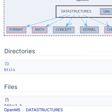
Directories
Utils
Files
Adduct.h
OpenMS
DATASTRUCTURES