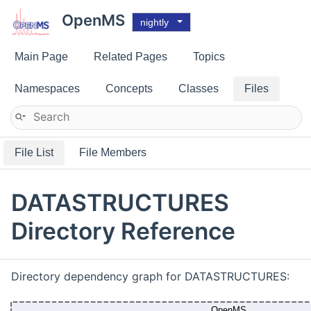
OpenMS
nightly
Main Page
Related Pages
Topics
Namespaces
Concepts
Classes
Files
File List
File Members
DATASTRUCTURES
Directory Reference
Directory dependency graph for DATASTRUCTURES: