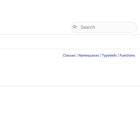
Classes
|
Namespaces
|
Typedefs
|
Functions