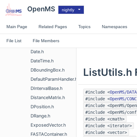
CVMappingRule.h
OpenMS
nightly
CVMappings.h
CVMappingTerm.h
Main Page
Related Pages
Topics
Namespaces
CVReference.h
File List
File Members
DataValue.h
Date.h
DateTime.h
ListUtils.h
DBoundingBox.h
DefaultParamHandler.h
DIntervalBase.h
#include <
OpenMS/DATA
DistanceMatrix.h
#include <
OpenMS/CONC
#include <OpenMS/Open
DPosition.h
#include <OpenMS/conf
DRange.h
#include <cmath>
ExposedVector.h
#include <iterator>
#include <vector>
FASTAContainer.h