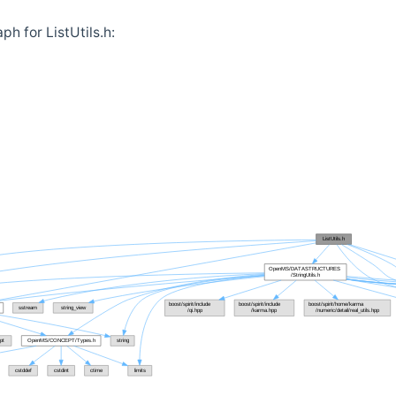
h for ListUtils.h: