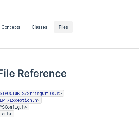
Concepts
Classes
Files
 File Reference
STRUCTURES/StringUtils.h
>
EPT/Exception.h
>
MSConfig.h>
ig.h>