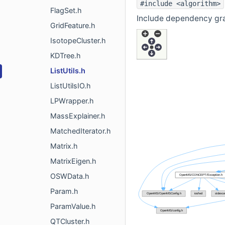
#include <algorithm>
FlagSet.h
Include dependency grap
GridFeature.h
IsotopeCluster.h
KDTree.h
ListUtils.h
ListUtilsIO.h
LPWrapper.h
MassExplainer.h
MatchedIterator.h
Matrix.h
MatrixEigen.h
OSWData.h
Param.h
ParamValue.h
QTCluster.h