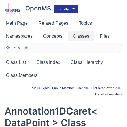
OpenMS
nightly
Main Page
Related Pages
Topics
Namespaces
Concepts
Classes
Files
Class List
Class Index
Class Hierarchy
Class Members
Public Types
|
Public Member Functions
|
Protected Attributes
|
List of all members
Annotation1DCaret<
DataPoint > Class