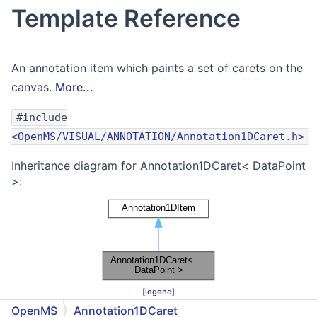
Template Reference
An annotation item which paints a set of carets on the
canvas.
More...
#include
<
OpenMS/VISUAL/ANNOTATION/Annotation1DCaret.h
>
Inheritance diagram for Annotation1DCaret< DataPoint
>:
[
legend
]
OpenMS
Annotation1DCaret
Collaboration diagram for Annotation1DCaret<