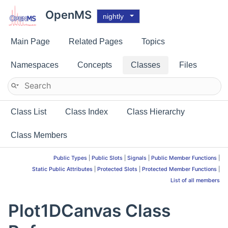
OpenMS
nightly
Main Page
Related Pages
Topics
Namespaces
Concepts
Classes
Files
Class List
Class Index
Class Hierarchy
Class Members
Public Types
|
Public Slots
|
Signals
|
Public Member Functions
|
Static Public Attributes
|
Protected Slots
|
Protected Member Functions
|
List of all members
Plot1DCanvas Class