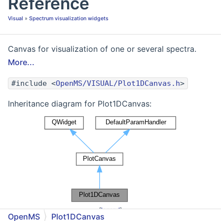
Reference
Visual
»
Spectrum visualization widgets
Canvas for visualization of one or several spectra.
More...
#include <
OpenMS/VISUAL/Plot1DCanvas.h
>
Inheritance diagram for Plot1DCanvas:
[
legend
]
OpenMS
Plot1DCanvas