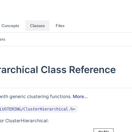
Concepts
Classes
Files
ers
rarchical Class Reference
with generic clustering functions.
More...
LUSTERING/ClusterHierarchical.h
>
or ClusterHierarchical: