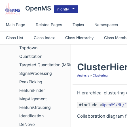
Metadata
OpenMS
nightly
Chemistry
Spectrum Comparison
Main Page
Related Pages
Topics
Namespaces
Spectrum filters
Class List
Class Index
Class Hierarchy
Class Memb
Analysis
Topdown
Quantitation
ClusterHie
Targeted Quantitation (MRM/SRM)
SignalProcessing
Analysis
»
Clustering
PeakPicking
FeatureFinder
Hierarchical clustering 
MapAlignment
#include <
OpenMS/ML/C
FeatureGrouping
Identification
Collaboration diagram f
DeNovo