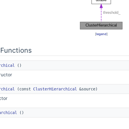
[
legend
]
Functions
rchical
()
ructor
rchical
(const
ClusterHierarchical
&source)
ctor
sest in a given mapping
archical
()