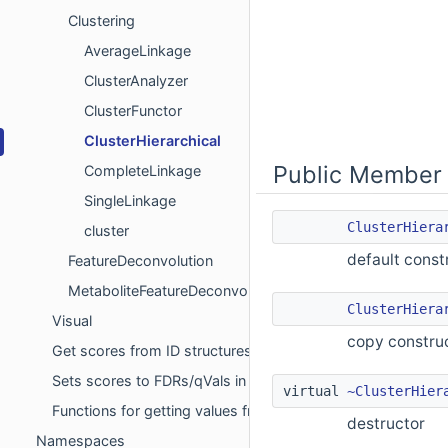
Clustering
AverageLinkage
ClusterAnalyzer
ClusterFunctor
ClusterHierarchical
Public Member 
CompleteLinkage
SingleLinkage
ClusterHiera
cluster
default const
FeatureDeconvolution
MetaboliteFeatureDeconvolution
ClusterHiera
Visual
copy constru
Get scores from ID structures for FDR
Sets scores to FDRs/qVals in ID data structures to the clo
virtual
~ClusterHier
Functions for getting values from sql-select statements
destructor
Namespaces