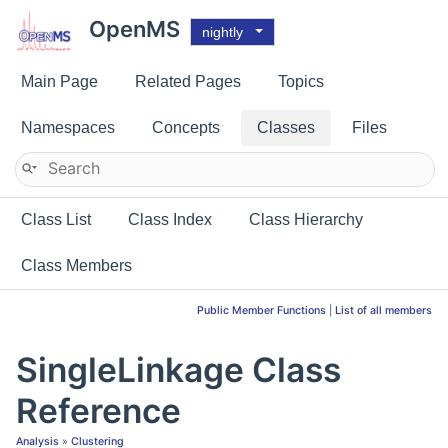
OpenMS
nightly
Main Page
Related Pages
Topics
Namespaces
Concepts
Classes
Files
Class List
Class Index
Class Hierarchy
Class Members
Public Member Functions
|
List of all members
SingleLinkage Class
Reference
Analysis
»
Clustering