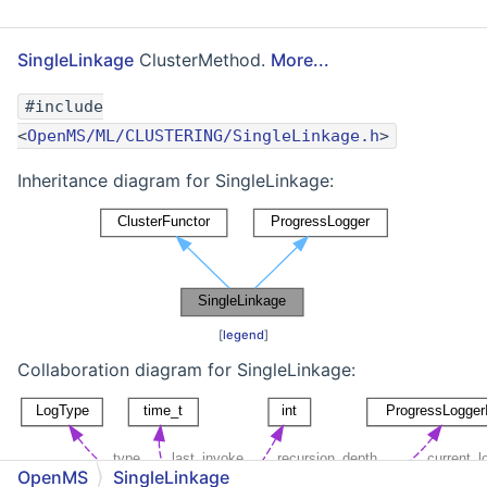
SingleLinkage
ClusterMethod.
More...
#include
<
OpenMS/ML/CLUSTERING/SingleLinkage.h
>
Inheritance diagram for SingleLinkage:
[
legend
]
Collaboration diagram for SingleLinkage:
OpenMS
SingleLinkage