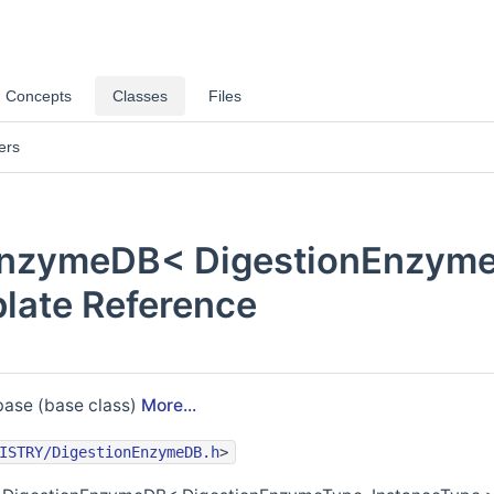
Concepts
Classes
Files
ers
EnzymeDB< DigestionEnzyme
late Reference
ase (base class)
More...
ISTRY/DigestionEnzymeDB.h
>