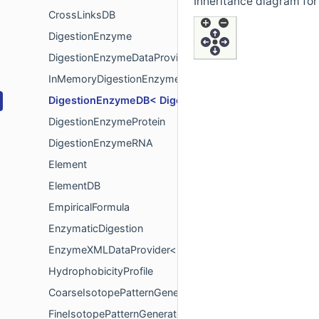
Inheritance diagram fo
CrossLinksDB
DigestionEnzyme
DigestionEnzymeDataProvider< EnzymeType >
InMemoryDigestionEnzymeDataProvider< EnzymeType 
DigestionEnzymeDB< DigestionEnzymeType, Instanc
DigestionEnzymeProtein
DigestionEnzymeRNA
Element
ElementDB
EmpiricalFormula
EnzymaticDigestion
EnzymeXMLDataProvider< EnzymeType >
HydrophobicityProfile
CoarseIsotopePatternGenerator
FineIsotopePatternGenerator