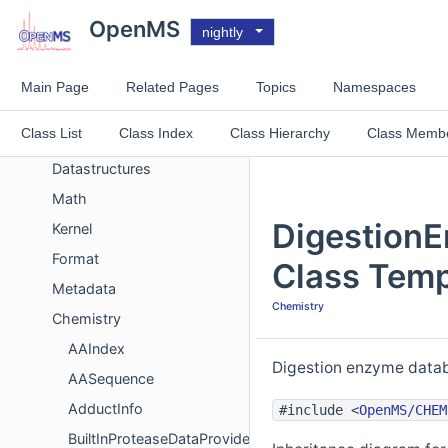
Improvements List
OpenMS
nightly
Experimental List
Topics
Main Page
Related Pages
Topics
Namespaces
Concept
Class List
Class Index
Class Hierarchy
Class Memb
System
Datastructures
Math
Digestion
Kernel
Format
Class Temp
Metadata
Chemistry
Chemistry
AAIndex
Digestion enzyme datab
AASequence
AdductInfo
#include <
OpenMS/CHEM
BuiltInProteaseDataProvider