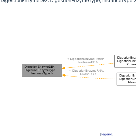
r DigestionEnzymeDB< DigestionEnzymeType, InstanceType >
>
eType >
[
legend
]