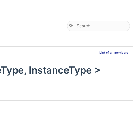
List of all members
Type, InstanceType >