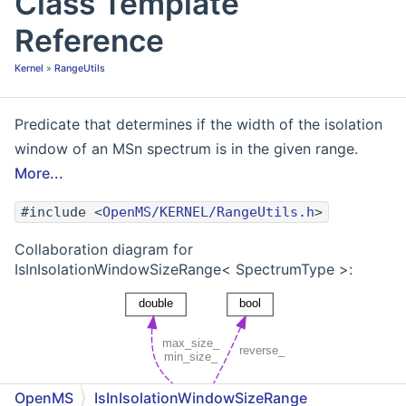
Class Template
Reference
Kernel
»
RangeUtils
Predicate that determines if the width of the isolation
window of an MSn spectrum is in the given range.
More...
#include <
OpenMS/KERNEL/RangeUtils.h
>
Collaboration diagram for
IsInIsolationWindowSizeRange< SpectrumType >:
OpenMS
IsInIsolationWindowSizeRange