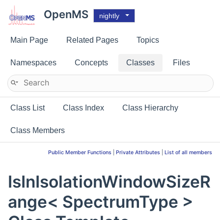
OpenMS
nightly
Main Page
Related Pages
Topics
Namespaces
Concepts
Classes
Files
Class List
Class Index
Class Hierarchy
Class Members
Public Member Functions
|
Private Attributes
|
List of all members
IsInIsolationWindowSizeR
ange< SpectrumType >