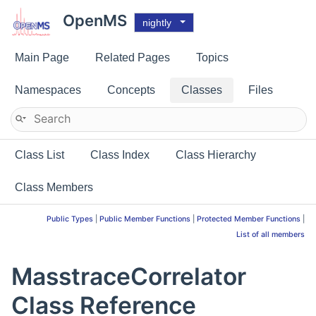
OpenMS
nightly
Main Page
Related Pages
Topics
Namespaces
Concepts
Classes
Files
Class List
Class Index
Class Hierarchy
Class Members
Public Types
|
Public Member Functions
|
Protected Member Functions
|
List of all members
MasstraceCorrelator
Class Reference