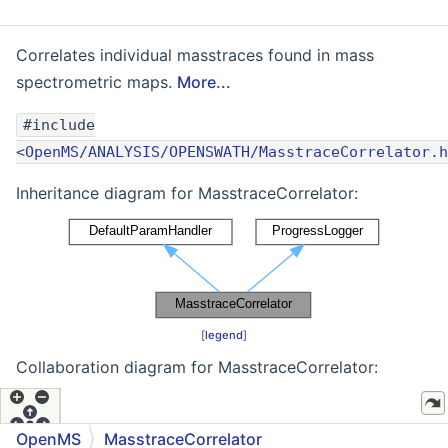
Correlates individual masstraces found in mass
spectrometric maps.
More...
#include
<
OpenMS/ANALYSIS/OPENSWATH/MasstraceCorrelator.h
Inheritance diagram for MasstraceCorrelator:
[
legend
]
Collaboration diagram for MasstraceCorrelator:
OpenMS
MasstraceCorrelator