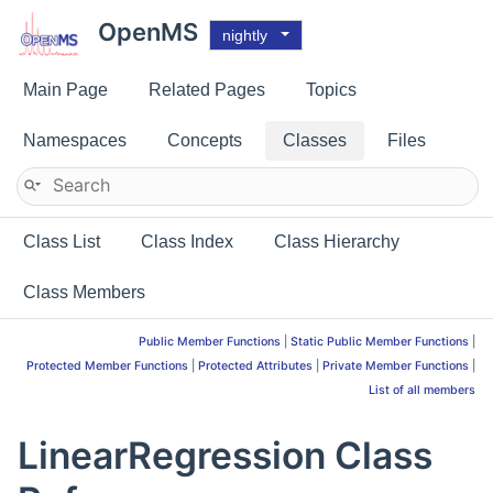
OpenMS
nightly
Main Page
Related Pages
Topics
Namespaces
Concepts
Classes
Files
Class List
Class Index
Class Hierarchy
Class Members
Public Member Functions
|
Static Public Member Functions
|
Protected Member Functions
|
Protected Attributes
|
Private Member Functions
|
List of all members
LinearRegression Class