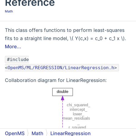
Reference
Math
This class offers functions to perform least-squares
fits to a straight line model, \( Y(c,x) = c_0 + c_1 x \).
More...
#include
<
OpenMS/ML/REGRESSION/LinearRegression.h
>
Collaboration diagram for LinearRegression:
OpenMS
Math
LinearRegression