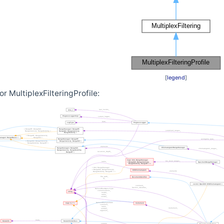
[
legend
]
r MultiplexFilteringProfile: