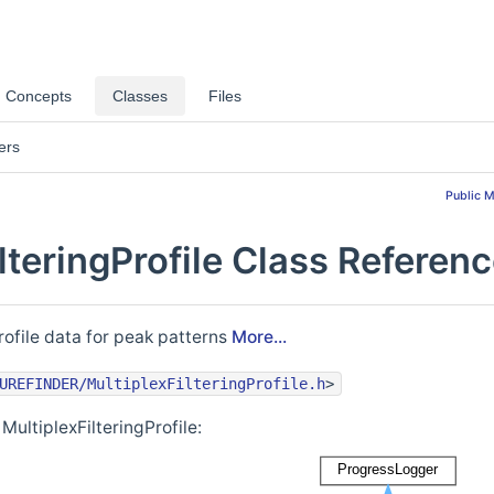
Concepts
Classes
Files
ers
Public 
lteringProfile Class Referen
rofile data for peak patterns
More...
UREFINDER/MultiplexFilteringProfile.h
>
MultiplexFilteringProfile: