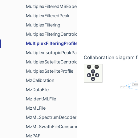
MultiplexFilteredMSExperiment
MultiplexFilteredPeak
MultiplexFiltering
MultiplexFilteringCentroided
MultiplexFilteringProfile
MultiplexIsotopicPeakPattern
Collaboration diagram fo
MultiplexSatelliteCentroided
MultiplexSatelliteProfile
MzCalibration
MzDataFile
MzIdentMLFile
MzMLFile
MzMLSpectrumDecoder
MzMLSwathFileConsumer
MzPAF