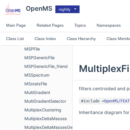
MSExperimentArrowExport
OpenMS
nightly
MSImagingExperiment
MSImagingGeometry
Main Page
Related Pages
Topics
Namespaces
MsInspectFile
Class List
Class Index
Class Hierarchy
Class Memb
MSNumpressCoder
MSPFile
MSPGenericFile
MultiplexFi
MSPGenericFile_friend
MSSpectrum
MSstatsFile
filters centroided and p
MultiGradient
#include <
OpenMS/FEAT
MultiGradientSelector
MultiplexClustering
Inheritance diagram for 
MultiplexDeltaMasses
MultiplexDeltaMassesGenerator