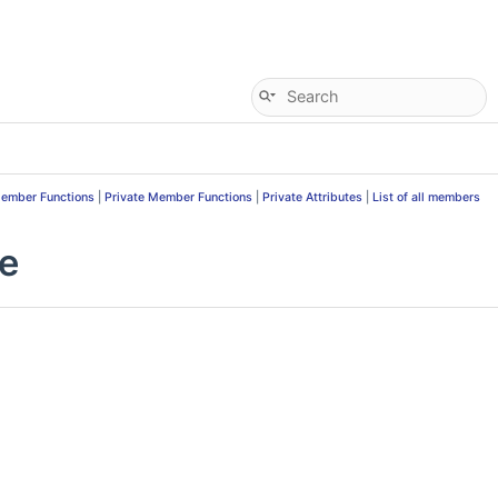
Member Functions
|
Private Member Functions
|
Private Attributes
|
List of all members
ce