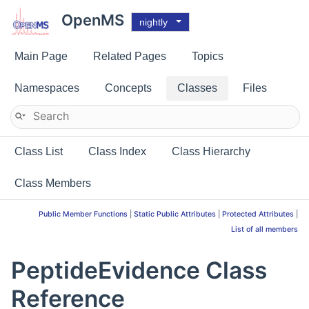
OpenMS
nightly
Main Page
Related Pages
Topics
Namespaces
Concepts
Classes
Files
Class List
Class Index
Class Hierarchy
Class Members
Public Member Functions
|
Static Public Attributes
|
Protected Attributes
|
List of all members
PeptideEvidence Class
Reference