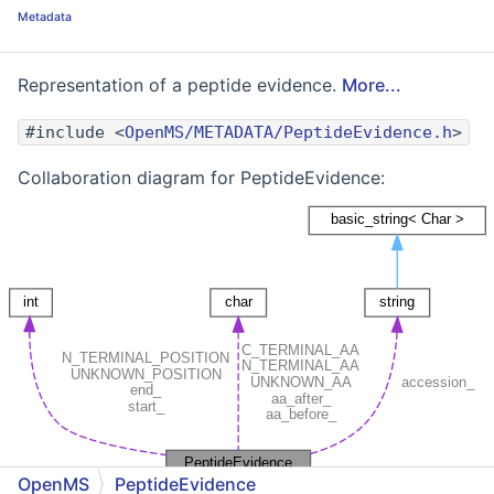
Metadata
Representation of a peptide evidence.
More...
#include <
OpenMS/METADATA/PeptideEvidence.h
>
Collaboration diagram for PeptideEvidence:
OpenMS
PeptideEvidence