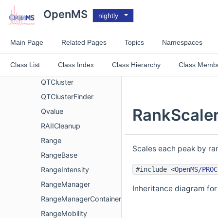
QcMLFile
OpenMS
nightly
QPXFeatureSchema
QPXFile
Main Page
Related Pages
Topics
Namespaces
QPXPgSchema
Class List
Class Index
Class Hierarchy
Class Memb
QPXPSMSchema
QTCluster
QTClusterFinder
RankScaler
Qvalue
RAIICleanup
Range
Scales each peak by ran
RangeBase
#include <
OpenMS/PROC
RangeIntensity
RangeManager
Inheritance diagram for
RangeManagerContainer
RangeMobility