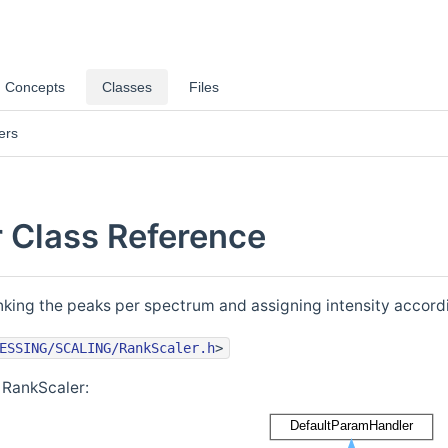
Concepts
Classes
Files
ers
 Class Reference
king the peaks per spectrum and assigning intensity accord
ESSING/SCALING/RankScaler.h
>
 RankScaler: