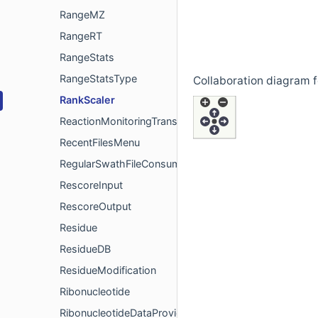
RangeMZ
RangeRT
RangeStats
RangeStatsType
Collaboration diagram f
RankScaler
ReactionMonitoringTransition
RecentFilesMenu
RegularSwathFileConsumer
RescoreInput
RescoreOutput
Residue
ResidueDB
ResidueModification
Ribonucleotide
RibonucleotideDataProvider