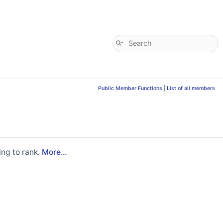
Public Member Functions
|
List of all members
ing to rank.
More...