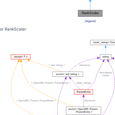
[
legend
]
or RankScaler: