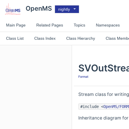
OpenMS
nightly
Main Page
Related Pages
Topics
Namespaces
Class List
Class Index
Class Hierarchy
Class Memb
SVOutStre
Format
Stream class for writin
#include <
OpenMS/FORM
Inheritance diagram fo