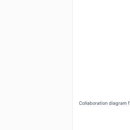
Collaboration diagram 