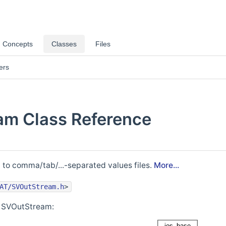
Concepts
Classes
Files
ers
am Class Reference
g to comma/tab/...-separated values files.
More...
AT/SVOutStream.h
>
r SVOutStream: