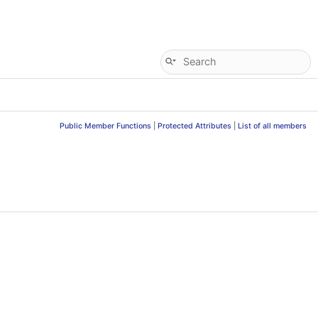
Public Member Functions
|
Protected Attributes
|
List of all members