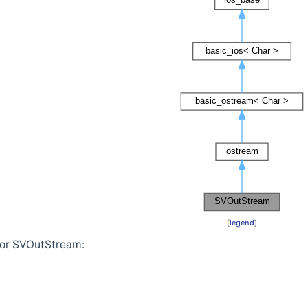
[
legend
]
for SVOutStream: