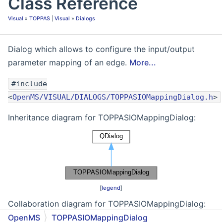
Class Reference
Visual
»
TOPPAS
|
Visual
»
Dialogs
Dialog which allows to configure the input/output
parameter mapping of an edge.
More...
#include
<
OpenMS/VISUAL/DIALOGS/TOPPASIOMappingDialog.h
>
Inheritance diagram for TOPPASIOMappingDialog:
[
legend
]
Collaboration diagram for TOPPASIOMappingDialog:
OpenMS
TOPPASIOMappingDialog