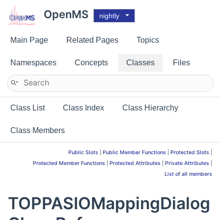
OpenMS
nightly
Main Page
Related Pages
Topics
Namespaces
Concepts
Classes
Files
Class List
Class Index
Class Hierarchy
Class Members
Public Slots
|
Public Member Functions
|
Protected Slots
|
Protected Member Functions
|
Protected Attributes
|
Private Attributes
|
List of all members
TOPPASIOMappingDialog