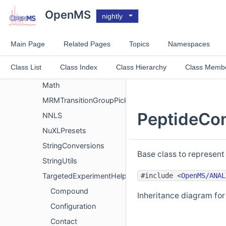
IdentificationDataInternal
OpenMS
nightly
ims
Interfaces
Main Page
Related Pages
Topics
Namespaces
Internal
Class List
Class Index
Class Hierarchy
Class Memb
Logger
Math
MRMTransitionGroupPickerMeta
PeptideCo
NNLS
NuXLPresets
StringConversions
Base class to represent
StringUtils
#include <
OpenMS/ANAL
TargetedExperimentHelper
Compound
Inheritance diagram f
Configuration
Contact