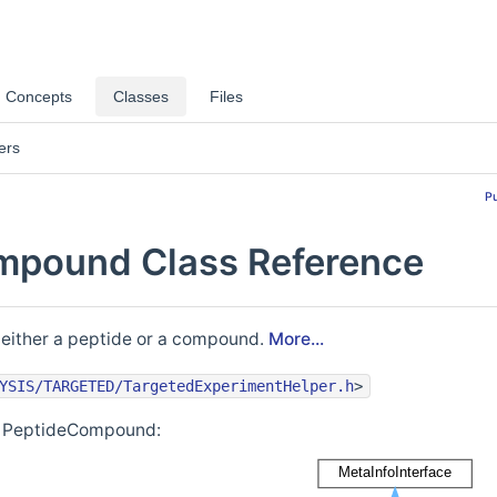
Concepts
Classes
Files
ers
P
mpound Class Reference
 either a peptide or a compound.
More...
YSIS/TARGETED/TargetedExperimentHelper.h
>
or PeptideCompound: