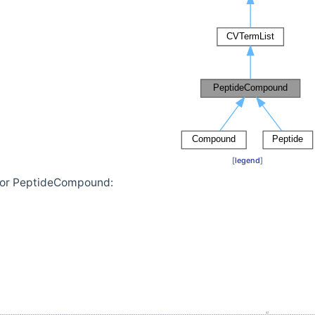
[
legend
]
 for PeptideCompound: