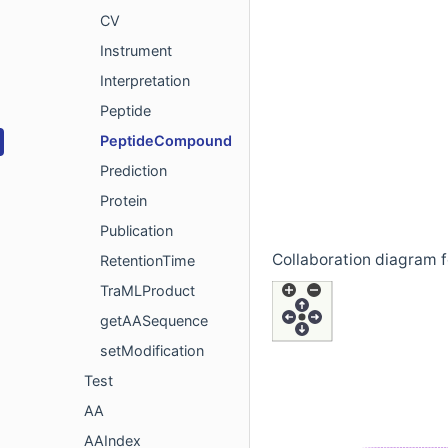
CV
Instrument
Interpretation
Peptide
PeptideCompound
Prediction
Protein
Publication
Collaboration diagram
RetentionTime
TraMLProduct
getAASequence
setModification
Test
AA
AAIndex