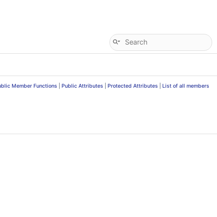
ublic Member Functions
|
Public Attributes
|
Protected Attributes
|
List of all members