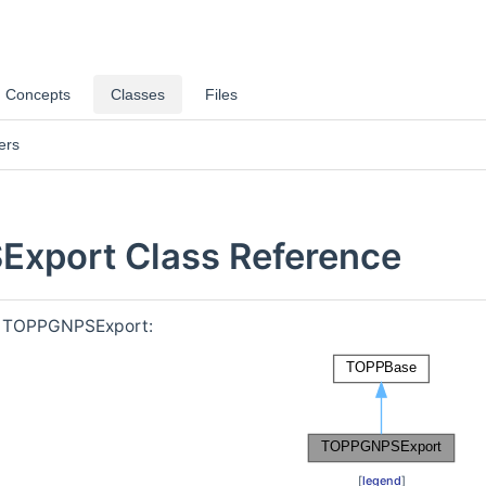
Concepts
Classes
Files
ers
xport Class Reference
or TOPPGNPSExport:
[
legend
]