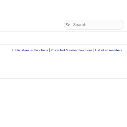
Public Member Functions
|
Protected Member Functions
|
List of all members