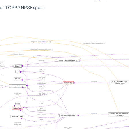
 for TOPPGNPSExport: