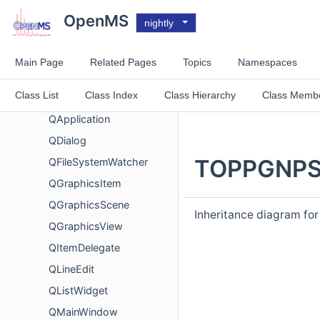
MQMsms
OpenMS
nightly
NucleicAcidSearchEngine
NuXLLinearRescore
Main Page
Related Pages
Topics
Namespaces
NuXLRTPrediction
Class List
Class Index
Class Hierarchy
Class Memb
ParseError
QApplication
QDialog
TOPPGNPSE
QFileSystemWatcher
QGraphicsItem
QGraphicsScene
Inheritance diagram f
QGraphicsView
QItemDelegate
QLineEdit
QListWidget
QMainWindow