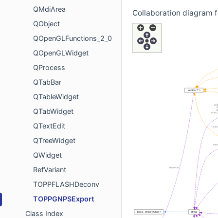
QMdiArea
Collaboration diagram
QObject
QOpenGLFunctions_2_0
QOpenGLWidget
QProcess
QTabBar
QTableWidget
QTabWidget
QTextEdit
QTreeWidget
QWidget
RefVariant
TOPPFLASHDeconv
TOPPGNPSExport
Class Index