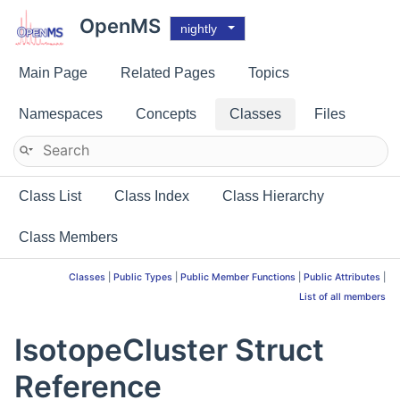
OpenMS
nightly
Main Page
Related Pages
Topics
Namespaces
Concepts
Classes
Files
Class List
Class Index
Class Hierarchy
Class Members
Classes
|
Public Types
|
Public Member Functions
|
Public Attributes
|
List of all members
IsotopeCluster Struct
Reference