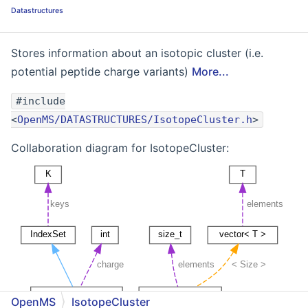
Datastructures
Stores information about an isotopic cluster (i.e.
potential peptide charge variants)
More...
#include
<
OpenMS/DATASTRUCTURES/IsotopeCluster.h
>
Collaboration diagram for IsotopeCluster:
OpenMS
IsotopeCluster