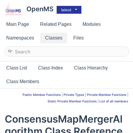
OpenMS
latest
Main Page
Related Pages
Modules
Namespaces
Classes
Files
Class List
Class Index
Class Hierarchy
Class Members
Public Member Functions
|
Private Types
|
Private Member Functions
|
Static Private Member Functions
|
List of all members
ConsensusMapMergerAl
gorithm Class Reference