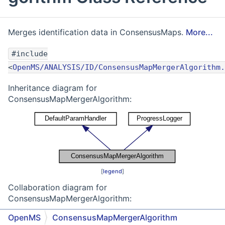
Merges identification data in ConsensusMaps.
More...
#include
<
OpenMS/ANALYSIS/ID/ConsensusMapMergerAlgorithm.
Inheritance diagram for
ConsensusMapMergerAlgorithm:
[
legend
]
Collaboration diagram for
ConsensusMapMergerAlgorithm:
OpenMS
ConsensusMapMergerAlgorithm