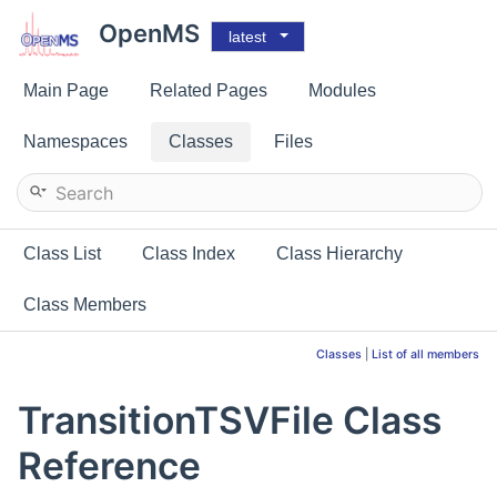
OpenMS
latest
Main Page
Related Pages
Modules
Namespaces
Classes
Files
Class List
Class Index
Class Hierarchy
Class Members
Classes
|
List of all members
TransitionTSVFile Class
Reference