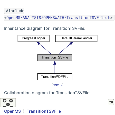
#include
<
OpenMS/ANALYSIS/OPENSWATH/TransitionTSVFile.h
>
Inheritance diagram for TransitionTSVFile:
[
legend
]
Collaboration diagram for TransitionTSVFile:
OpenMS
TransitionTSVFile