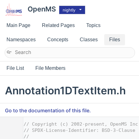
OpenMS
nightly
Main Page
Related Pages
Topics
Namespaces
Concepts
Classes
Files
File List
File Members
Annotation1DTextItem.h
Go to the documentation of this file.
    1
// Copyright (c) 2002-present, OpenMS Inc
    2
// SPDX-License-Identifier: BSD-3-Clause
    3
//