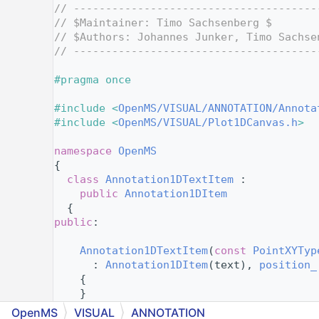
    4
// --------------------------------------
    5
// $Maintainer: Timo Sachsenberg $
    6
// $Authors: Johannes Junker, Timo Sachse
    7
// --------------------------------------
    8
    9
#pragma once
   10
   11
#include <
OpenMS/VISUAL/ANNOTATION/Annota
   12
#include <
OpenMS/VISUAL/Plot1DCanvas.h
>
   13
   14
namespace 
OpenMS
   15
{
   19
class 
Annotation1DTextItem
 :
   20
public
Annotation1DItem
   21
  {
   22
public
:
   23
   25
Annotation1DTextItem
(
const
PointXYTyp
   26
      : 
Annotation1DItem
(text), 
position_
   27
    {
   28
    }
   30
Annotation1DTextItem
(
const
Annotation
OpenMS
VISUAL
ANNOTATION