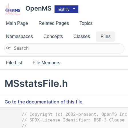
OpenMS
nightly
Main Page
Related Pages
Topics
Namespaces
Concepts
Classes
Files
File List
File Members
MSstatsFile.h
Go to the documentation of this file.
    1
// Copyright (c) 2002-present, OpenMS Inc
    2
// SPDX-License-Identifier: BSD-3-Clause
    3
//