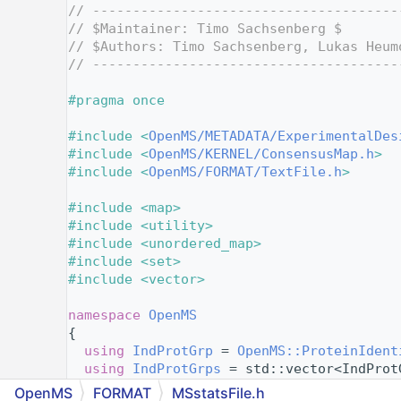
    4
// --------------------------------------
    5
// $Maintainer: Timo Sachsenberg $
    6
// $Authors: Timo Sachsenberg, Lukas Heum
    7
// --------------------------------------
    8
    9
#pragma once
   10
   11
#include <
OpenMS/METADATA/ExperimentalDes
   12
#include <
OpenMS/KERNEL/ConsensusMap.h
>
   13
#include <
OpenMS/FORMAT/TextFile.h
>
   14
   15
#include <map>
   16
#include <utility>
   17
#include <unordered_map>
   18
#include <set>
   19
#include <vector>
   20
   21
namespace 
OpenMS
   22
{
   23
using 
IndProtGrp
 = 
OpenMS::ProteinIdent
   24
using 
IndProtGrps
 = std::vector<IndProt
   25
OpenMS
FORMAT
MSstatsFile.h