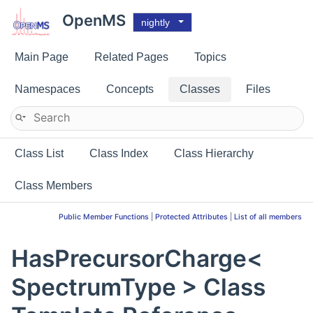
OpenMS
nightly
Main Page
Related Pages
Topics
Namespaces
Concepts
Classes
Files
Class List
Class Index
Class Hierarchy
Class Members
Public Member Functions
|
Protected Attributes
|
List of all members
HasPrecursorCharge<
SpectrumType > Class