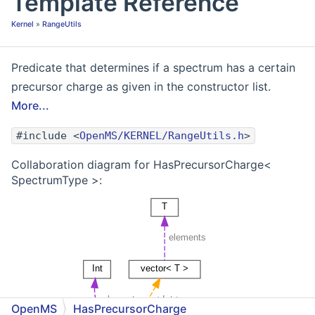
Template Reference
Kernel
»
RangeUtils
Predicate that determines if a spectrum has a certain
precursor charge as given in the constructor list.
More...
#include <
OpenMS/KERNEL/RangeUtils.h
>
Collaboration diagram for HasPrecursorCharge<
SpectrumType >:
OpenMS
HasPrecursorCharge