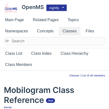
OpenMS
nightly
Main Page
Related Pages
Topics
Namespaces
Concepts
Classes
Files
Class List
Class Index
Class Hierarchy
Class Members
Classes
|
List of all members
Mobilogram Class
Reference
final
Kernel