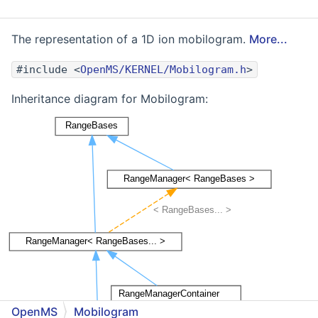
The representation of a 1D ion mobilogram.
More...
#include <
OpenMS/KERNEL/Mobilogram.h
>
Inheritance diagram for Mobilogram:
OpenMS
Mobilogram