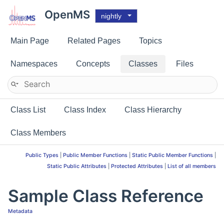
OpenMS
nightly
Main Page
Related Pages
Topics
Namespaces
Concepts
Classes
Files
Class List
Class Index
Class Hierarchy
Class Members
Public Types
|
Public Member Functions
|
Static Public Member Functions
|
Static Public Attributes
|
Protected Attributes
|
List of all members
Sample Class Reference
Metadata