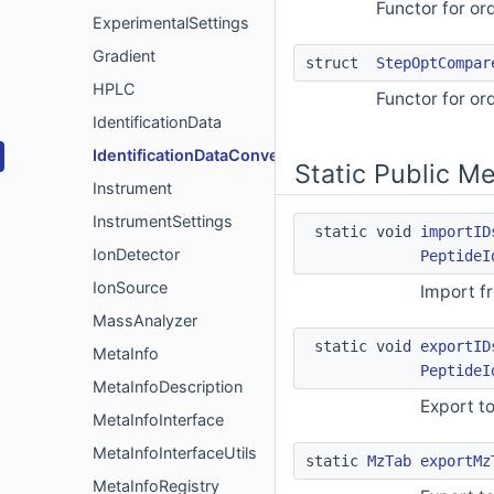
Functor for or
ExperimentalSettings
Gradient
struct
StepOptCompar
HPLC
Functor for or
IdentificationData
IdentificationDataConverter
Static Public M
Instrument
InstrumentSettings
static void
importID
IonDetector
PeptideI
IonSource
Import f
MassAnalyzer
static void
exportID
MetaInfo
PeptideI
MetaInfoDescription
Export to
MetaInfoInterface
MetaInfoInterfaceUtils
static
MzTab
exportMz
MetaInfoRegistry