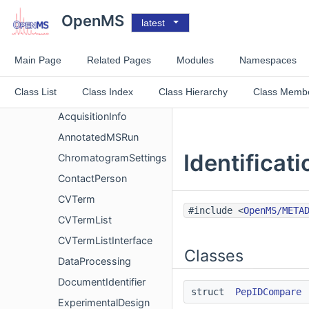
CubicSpline2d
OpenMS
latest
EmgGradientDescent
EmgGradientDescent_friend
Main Page
Related Pages
Modules
Namespaces
AbsoluteQuantitationStandards
Class List
Class Index
Class Hierarchy
Class Memb
Acquisition
AcquisitionInfo
AnnotatedMSRun
Identificat
ChromatogramSettings
ContactPerson
CVTerm
#include <
OpenMS/META
CVTermList
CVTermListInterface
Classes
DataProcessing
DocumentIdentifier
struct
PepIDCompare
ExperimentalDesign