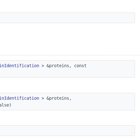
inIdentification
> &proteins, const
inIdentification
> &proteins,
alse)