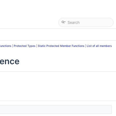
Functions
|
Protected Types
|
Static Protected Member Functions
|
List of all members
rence