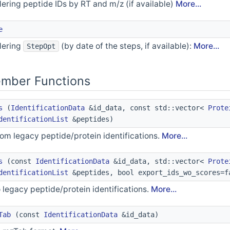
dering peptide IDs by RT and m/z (if available)
More...
e
dering
(by date of the steps, if available):
More...
StepOpt
ember Functions
s
(
IdentificationData
&id_data, const std::vector<
Prote
dentificationList
&peptides)
rom legacy peptide/protein identifications.
More...
s
(const
IdentificationData
&id_data, std::vector<
Prote
dentificationList
&peptides, bool export_ids_wo_scores=f
 legacy peptide/protein identifications.
More...
Tab
(const
IdentificationData
&id_data)