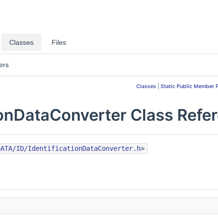
Classes
Files
ers
Classes
|
Static Public Member 
ionDataConverter Class Refe
DATA/ID/IdentificationDataConverter.h
>