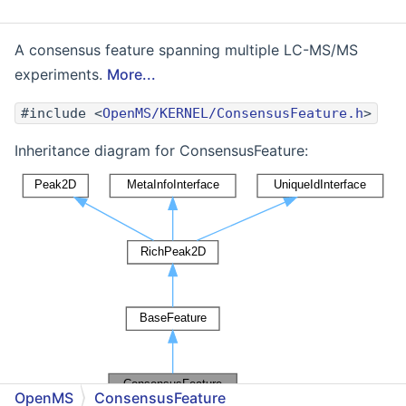
A consensus feature spanning multiple LC-MS/MS
experiments.
More...
#include <
OpenMS/KERNEL/ConsensusFeature.h
>
Inheritance diagram for ConsensusFeature:
OpenMS
ConsensusFeature