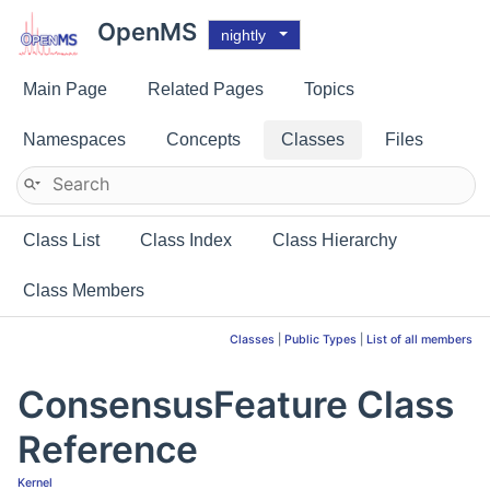
OpenMS
nightly
Main Page
Related Pages
Topics
Namespaces
Concepts
Classes
Files
Class List
Class Index
Class Hierarchy
Class Members
Classes
|
Public Types
|
List of all members
ConsensusFeature Class
Reference
Kernel