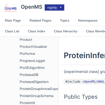
PrecursorCorrection
OpenMS
nightly
PrecursorMassComparator
PrecursorPurity
Main Page
Related Pages
Topics
Namespaces
PrecursorVisualizer
Class List
Class Index
Class Hierarchy
Class Memb
ProbablePhosphoSites
Product
ProductVisualizer
ProteinInf
ProForma
ProgressLogger
ProSEAlgorithm
[experimental class] gi
ProteaseDB
#include <
OpenMS/ANAL
ProteaseDigestion
ProteinGroupArrowExport
Public Types
ProteinGroupSchema
ProteinHit