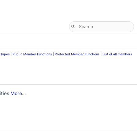
 Types
|
Public Member Functions
|
Protected Member Functions
|
List of all members
ities
More...