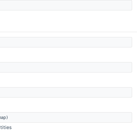
map)
tities