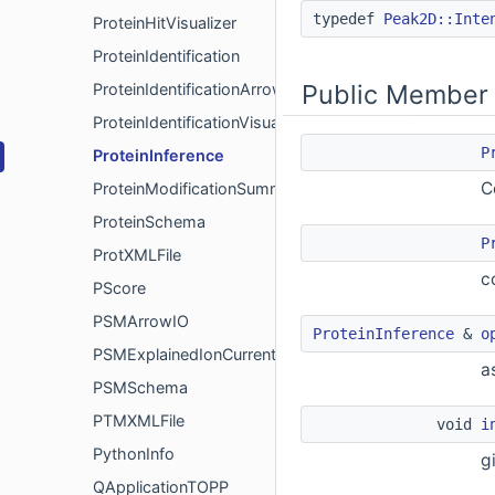
typedef
Peak2D::Inte
ProteinHitVisualizer
ProteinIdentification
Public Member 
ProteinIdentificationArrowIO
ProteinIdentificationVisualizer
P
ProteinInference
C
ProteinModificationSummary
ProteinSchema
P
ProtXMLFile
c
PScore
PSMArrowIO
ProteinInference
&
o
PSMExplainedIonCurrent
a
PSMSchema
PTMXMLFile
void
i
PythonInfo
g
QApplicationTOPP