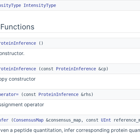
nsityType
IntensityType
Functions
roteinInference
()
onstructor.
roteinInference
(const
ProteinInference
&cp)
opy constructor
perator=
(const
ProteinInference
&rhs)
ssignment operator
nfer
(
ConsensusMap
&consensus_map, const
UInt
reference_
iven a peptide quantitation, infer corresponding protein quan