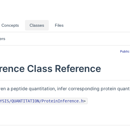
Concepts
Classes
Files
ers
Public
erence Class Reference
ven a peptide quantitation, infer corresponding protein quant
YSIS/QUANTITATION/ProteinInference.h
>