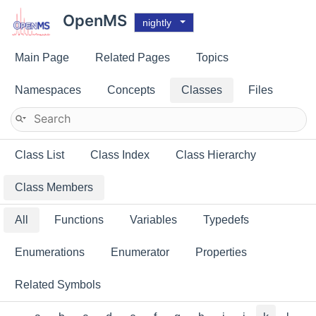
OpenMS
nightly
Main Page
Related Pages
Topics
Namespaces
Concepts
Classes
Files
Class List
Class Index
Class Hierarchy
Class Members
All
Functions
Variables
Typedefs
Enumerations
Enumerator
Properties
Related Symbols