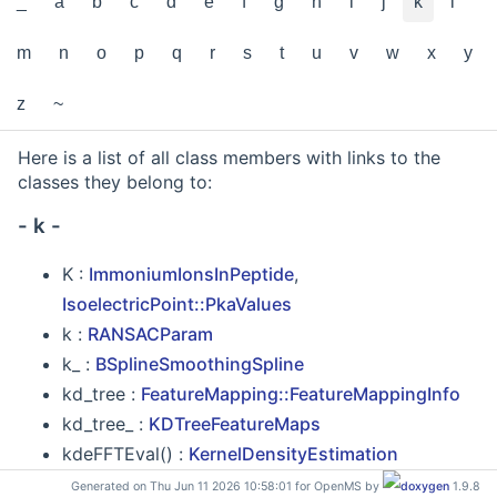
_
a
b
c
d
e
f
g
h
i
j
k
l
m
n
o
p
q
r
s
t
u
v
w
x
y
z
~
Here is a list of all class members with links to the
classes they belong to:
- k -
K :
ImmoniumIonsInPeptide
,
IsoelectricPoint::PkaValues
k :
RANSACParam
k_ :
BSplineSmoothingSpline
kd_tree :
FeatureMapping::FeatureMappingInfo
kd_tree_ :
KDTreeFeatureMaps
kdeFFTEval() :
KernelDensityEstimation
KDTree :
_Base_iterator
,
KDTree< __K, _Val, _Acc,
Generated on Thu Jun 11 2026 10:58:01 for OpenMS by
1.9.8